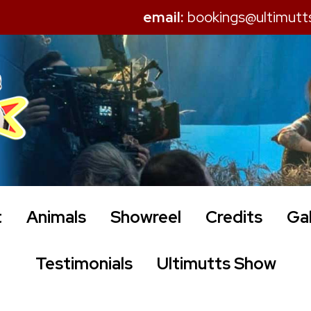
email:
bookings@ultimutt
t
Animals
Showreel
Credits
Gal
Testimonials
Ultimutts Show