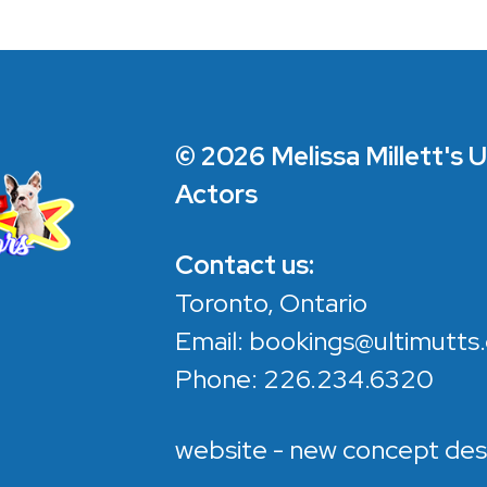
© 2026 Melissa Millett's 
Actors
Contact us:
Toronto, Ontario
Email:
bookings@ultimutts.
Phone:
226.234.6320
website - new concept des