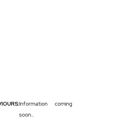
IOURS:
Information coming
soon...