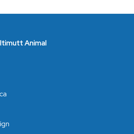
Ultimutt Animal
ca
ign