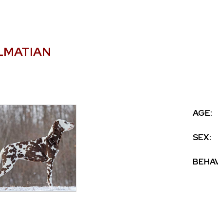
LMATIAN
AGE:
SEX:
BEHAV