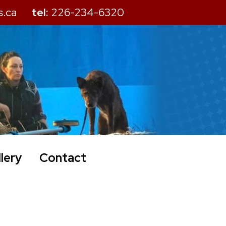
s.ca
tel:
226-234-6320
lery
Contact