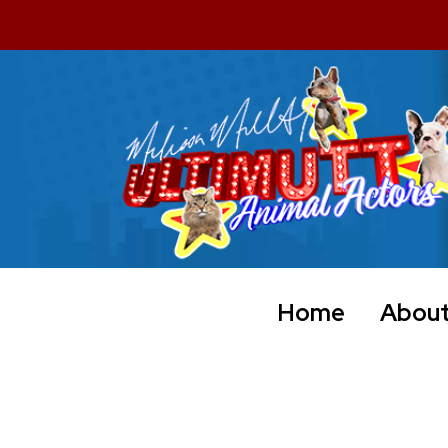
Home
Abou