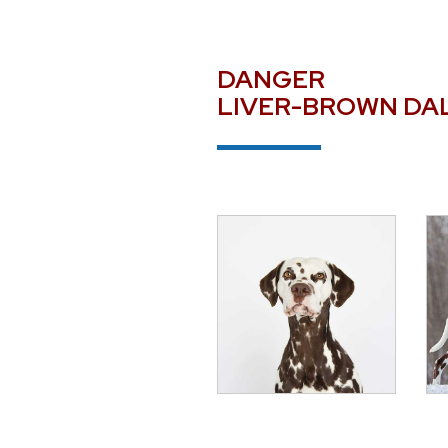
DANGER
LIVER-BROWN DA