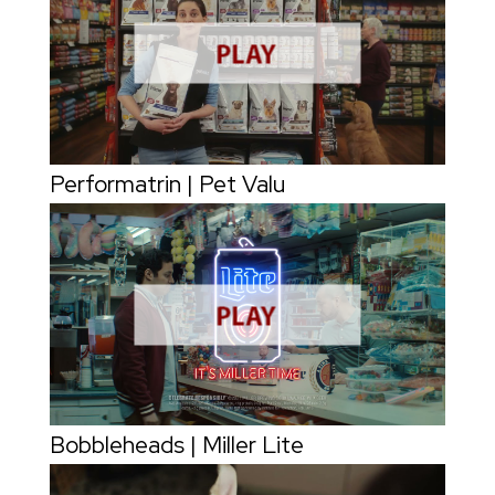
Performatrin | Pet Valu
Bobbleheads | Miller Lite