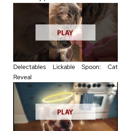
Delectables Lickable Spoon: Cat
Reveal