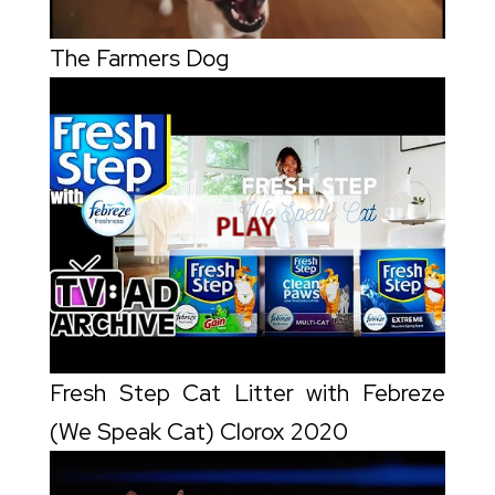
The Farmers Dog
Fresh Step Cat Litter with Febreze
(We Speak Cat) Clorox 2020