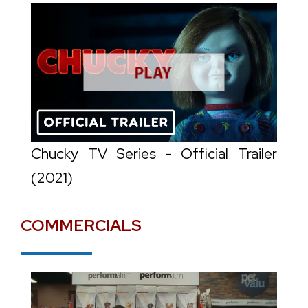
Chucky TV Series - Official Trailer
(2021)
COMMERCIALS