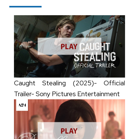
Caught Stealing (2025)- Official
Trailer- Sony Pictures Entertainment