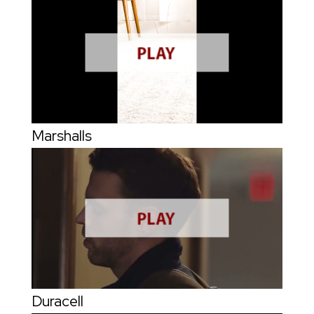
Marshalls
Duracell