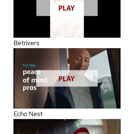
Betrivers
Echo Nest