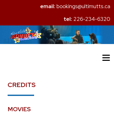
email:
bookings@ultimutts.ca
tel:
226-234-6320
CREDITS
MOVIES