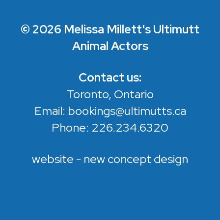
© 2026 Melissa Millett's Ultimutt
Animal Actors
Contact us:
Toronto, Ontario
Email:
bookings@ultimutts.ca
Phone:
226.234.6320
website - new concept design