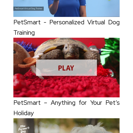
PetSmart - Personalized Virtual Dog
Training
PetSmart – Anything for Your Pet’s
Holiday