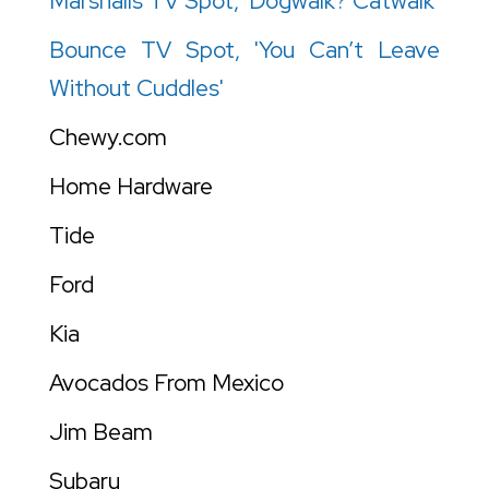
Marshalls TV Spot, 'Dogwalk? Catwalk'
Bounce TV Spot, 'You Can’t Leave
Without Cuddles'
Chewy.com
Home Hardware
Tide
Ford
Kia
Avocados From Mexico
Jim Beam
Subaru