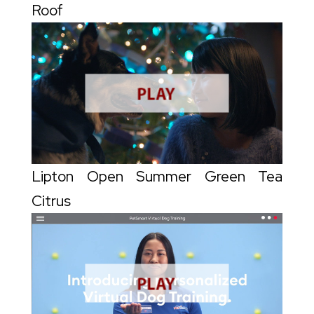
Roof
Lipton Open Summer Green Tea
Citrus