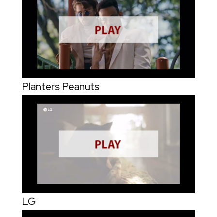
Planters Peanuts
LG