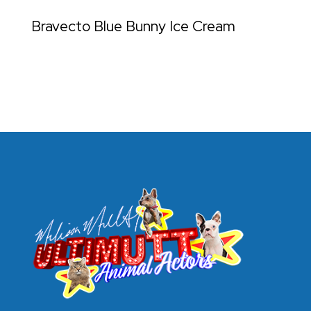
Bravecto Blue Bunny Ice Cream