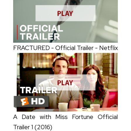
FRACTURED - Official Trailer - Netflix
A Date with Miss Fortune Official
Trailer 1 (2016)