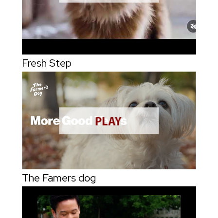
Fresh Step
The Famers dog