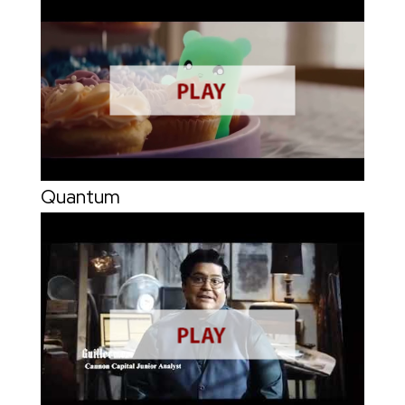
Quantum