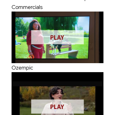
Commercials
Ozempic