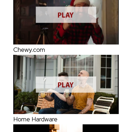
Chewy.com
Home Hardware