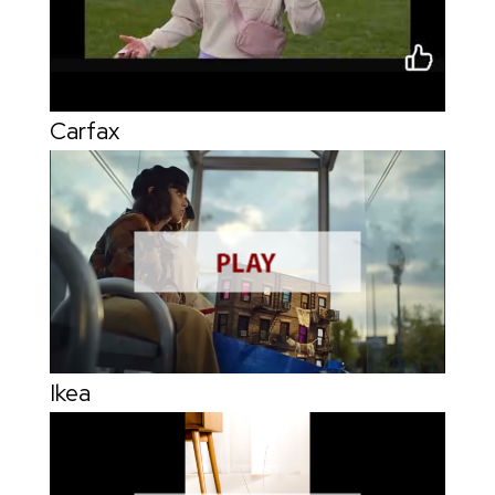
Carfax
Ikea