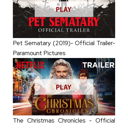
Pet Sematary (2019)- Official Trailer-
Paramount Pictures
The Christmas Chronicles - Official