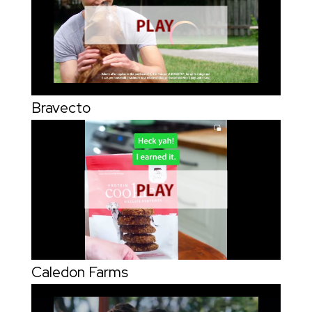
Bravecto
Caledon Farms