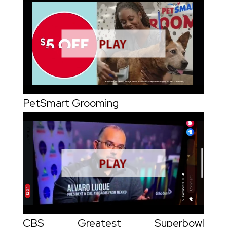
PetSmart Grooming
CBS Greatest Superbowl