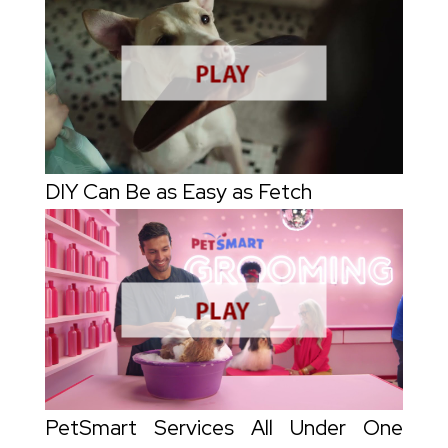
DIY Can Be as Easy as Fetch
PetSmart Services All Under One