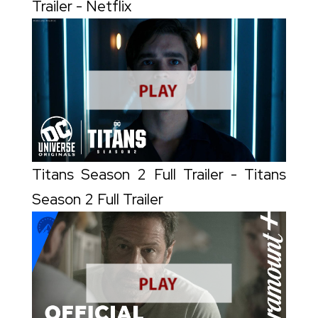
Trailer - Netflix
Titans Season 2 Full Trailer - Titans
Season 2 Full Trailer