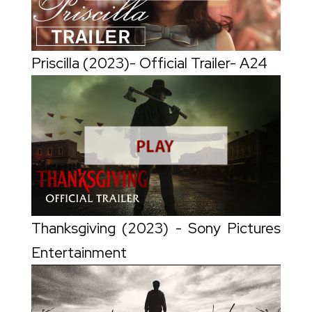
Priscilla (2023)- Official Trailer- A24
Thanksgiving (2023) - Sony Pictures
Entertainment