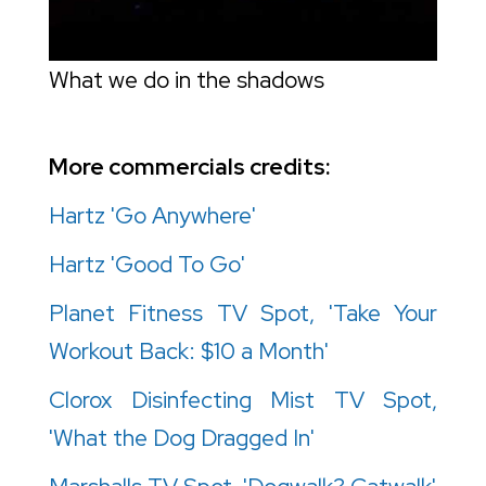
What we do in the shadows
More commercials credits:
Hartz 'Go Anywhere'
Hartz 'Good To Go'
Planet Fitness TV Spot, 'Take Your
Workout Back: $10 a Month'
Clorox Disinfecting Mist TV Spot,
'What the Dog Dragged In'