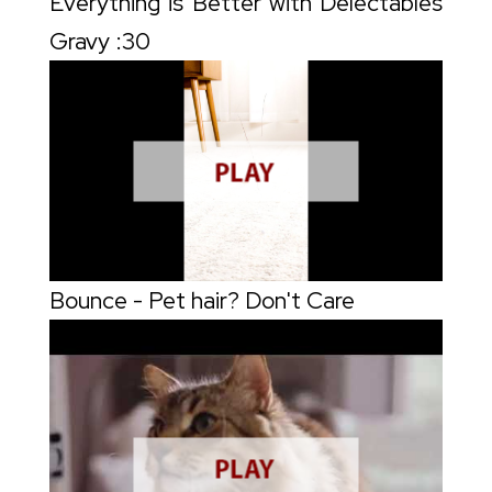
Everything is Better with Delectables
Gravy :30
Bounce - Pet hair? Don't Care