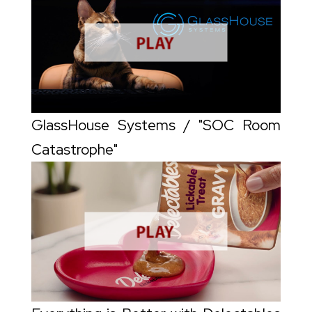
GlassHouse Systems / "SOC Room
Catastrophe"