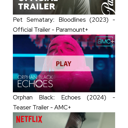
Pet Sematary: Bloodlines (2023) -
Official Trailer - Paramount+
Orphan Black: Echoes (2024) -
Teaser Trailer - AMC+