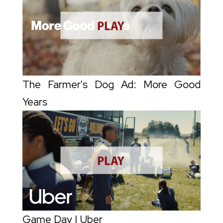
The Farmer's Dog Ad: More Good
Years
Game Day | Uber