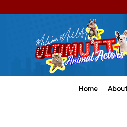
Home
Abou