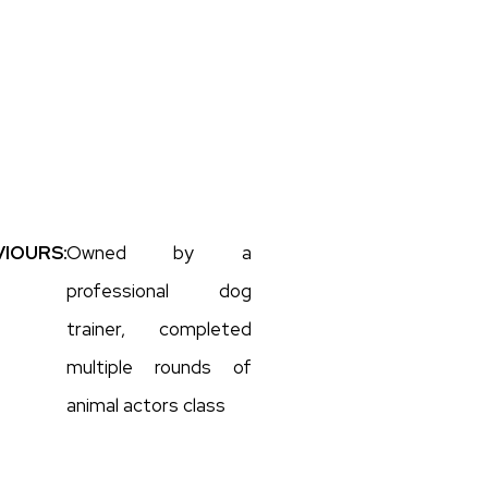
IOURS:
Owned by a
professional dog
trainer, completed
multiple rounds of
animal actors class