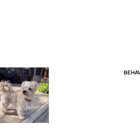
BEHAV