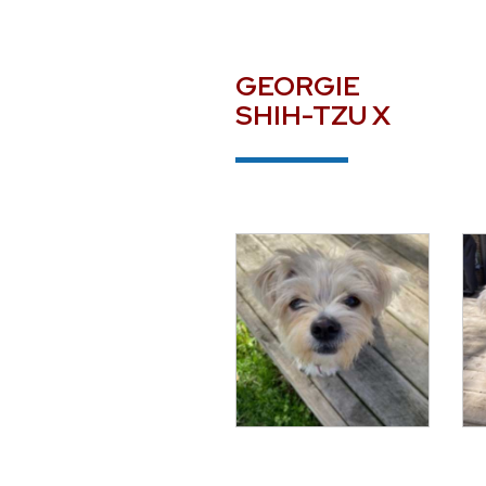
GEORGIE
SHIH-TZU X