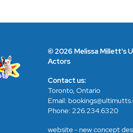
© 2026 Melissa Millett's 
Actors
Contact us:
Toronto, Ontario
Email:
bookings@ultimutts.
Phone:
226.234.6320
website - new concept des