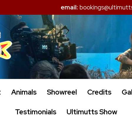
email:
bookings@ultimutt
t
Animals
Showreel
Credits
Gal
Testimonials
Ultimutts Show