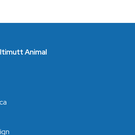
Ultimutt Animal
ca
ign