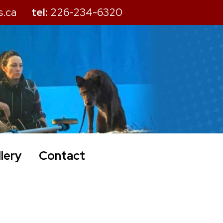
s.ca
tel:
226-234-6320
lery
Contact