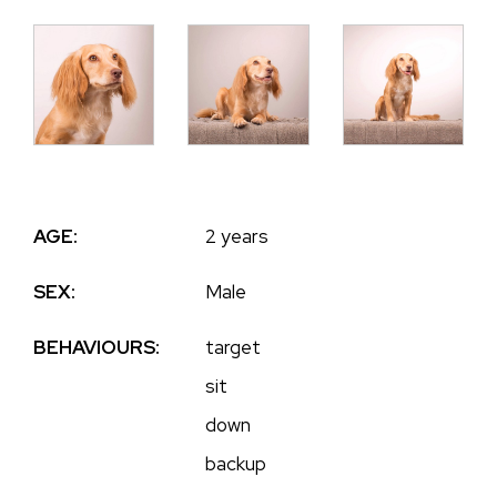
AGE:
2 years
SEX:
Male
BEHAVIOURS:
target
sit
down
backup