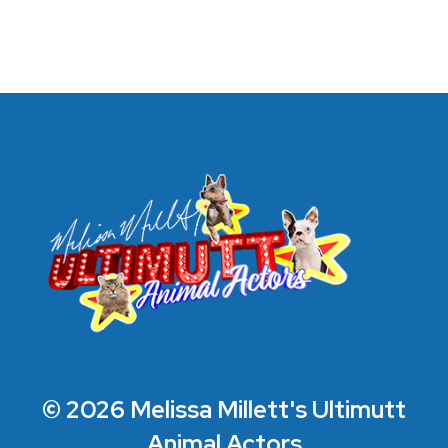
© 2026 Melissa Millett's Ultimutt
Animal Actors