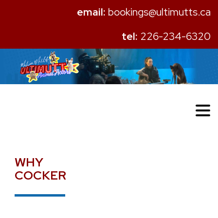
email:
bookings@ultimutts.ca
tel:
226-234-6320
WHY
COCKER